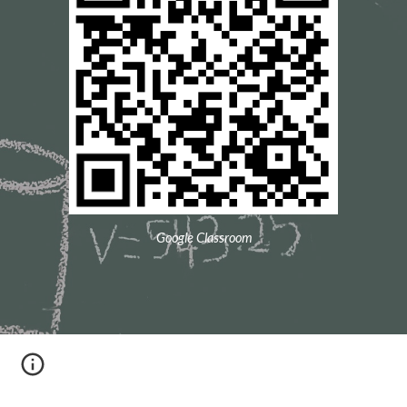
Google Classroom