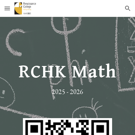
Skip to main content
Skip to navigation
RCHK Math
202
5
- 20
26