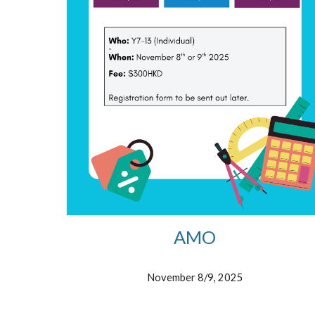
AMO
November 8/9, 2025