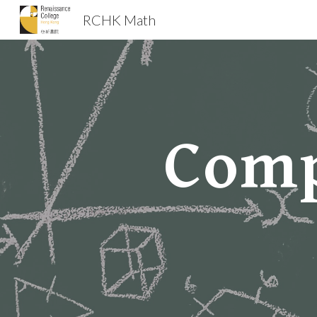
RCHK Math
Sk
Comp