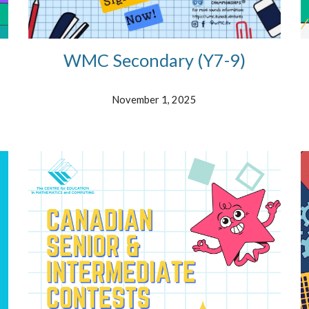
WMC Secondary (
Y7-9)
November
1
, 2025