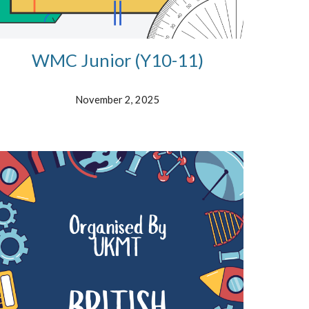
WMC Junior (Y10-11)
November
2, 2025