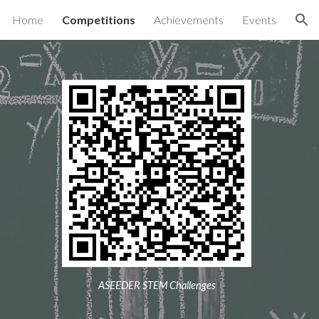
Home
Competitions
Achievements
Events
ion
ASEEDER STEM Challenges