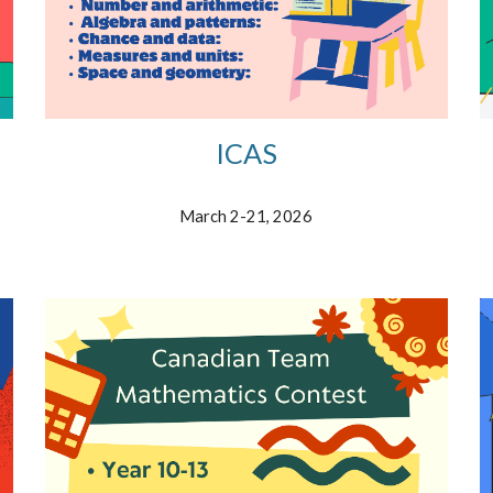
ICAS
March
2-21,
202
6