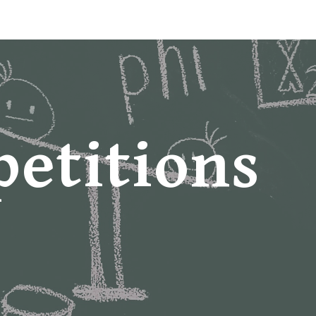
ip to main content
Skip to navigat
etitions