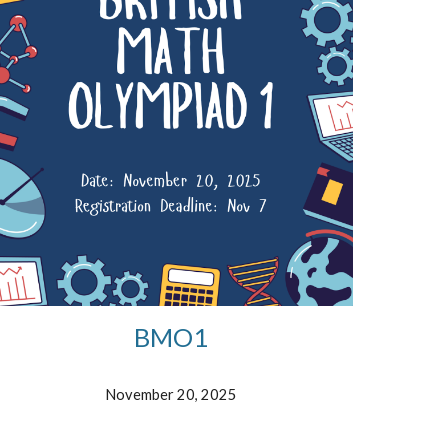
BMO1
November 20, 2025