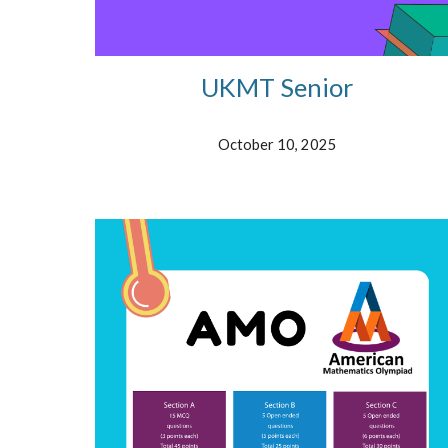
UKMT Senior
October 10
, 2025