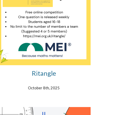
Ritangle
October 8th, 2025