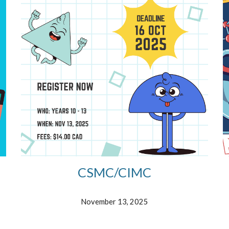
CSMC/CIMC
November
1
3
, 2025