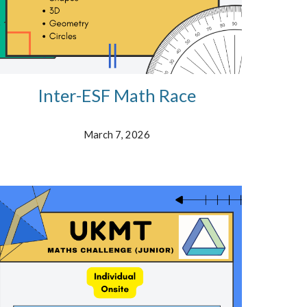
Inter-ESF Math Race
March 7, 2026