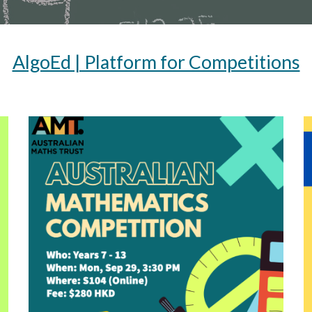
AlgoEd | Platform for Competitions