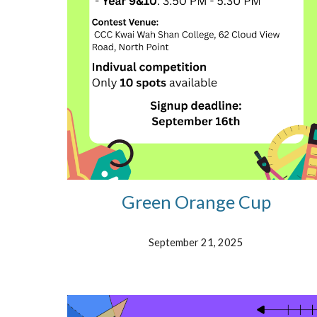
Green Orange Cup
September 21, 2025