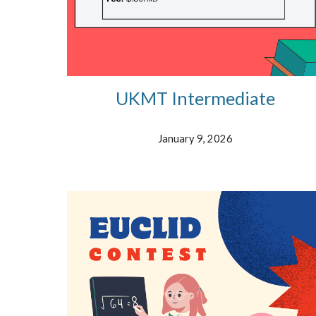
UKMT Intermediate
January 9, 2026