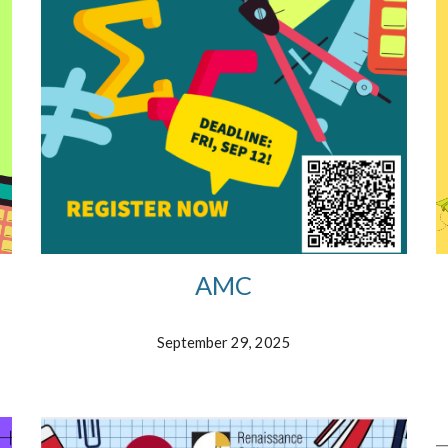
AMC
September 29, 2025